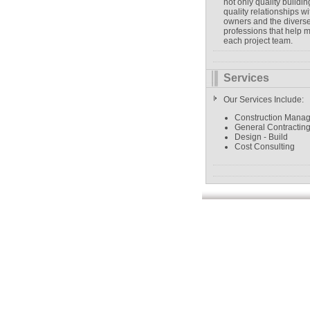
not only quality buildin
quality relationships wi
owners and the divers
professions that help 
each project team.
Services
Our Services Include:
Construction Mana
General Contractin
Design - Build
Cost Consulting