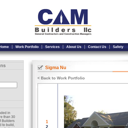
Home
Work Portfolio
Services
About Us
Contact Us
Safety
ons
Sigma Nu
< Back to Work Portfolio
nded in
re than 30
 Builders
 to build,