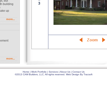
gs, but
th building
e
make up
more...
gement
g
more...
Home
|
Work Portfolio
|
Services
|
About Us
|
Contact Us
©2013 CAM Builders, LLC. All rights reserved.
Web Design
By
Tracsoft