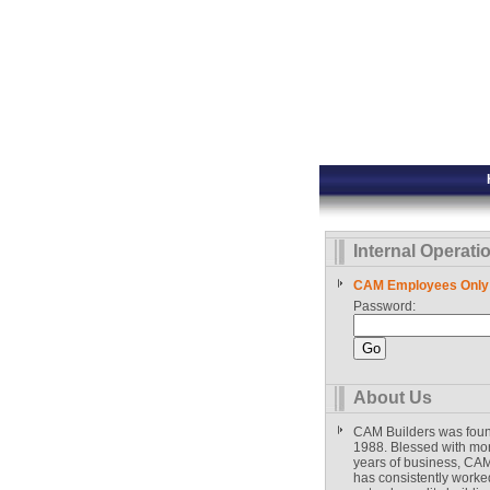
Internal Operati
CAM Employees Only
Password:
About Us
CAM Builders was fou
1988. Blessed with mo
years of business, CAM
has consistently worked