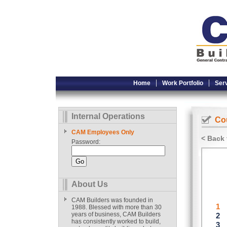
Home
Work Portfolio
Ser
Internal Operations
Cou
CAM Employees Only
< Back 
Password:
About Us
CAM Builders was founded in
1988. Blessed with more than 30
years of business, CAM Builders
has consistently worked to build,