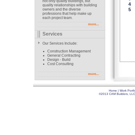
not only quality buildings, but
quality relationships with building
owners and the diverse
professions that help make up
each project team.
more...
Services
Our Services Include:
Construction Management
General Contracting
Design - Build
Cost Consulting
more...
Home
|
Work Portfo
©2013 CAM Builders, LLC. 