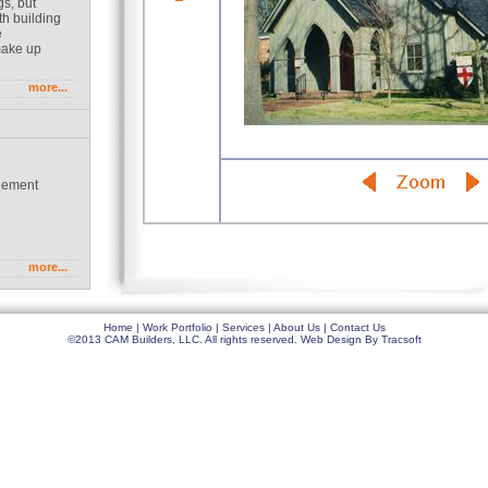
gs, but
th building
e
make up
more...
gement
g
more...
Home
|
Work Portfolio
|
Services
|
About Us
|
Contact Us
©2013 CAM Builders, LLC. All rights reserved.
Web Design
By
Tracsoft