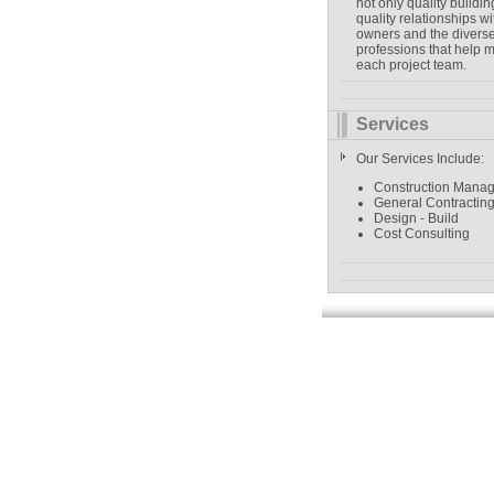
not only quality buildin
quality relationships wi
owners and the divers
professions that help 
each project team.
Services
Our Services Include:
Construction Mana
General Contractin
Design - Build
Cost Consulting