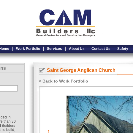
Home
Work Portfolio
Services
About Us
Contact Us
Safety
ons
Saint George Anglican Church
< Back to Work Portfolio
nded in
re than 30
 Builders
 to build,