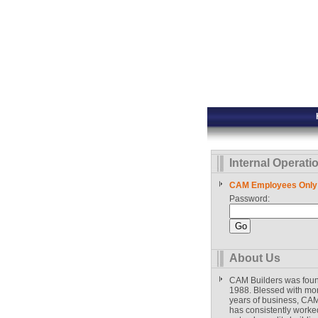
Internal Operati
CAM Employees Only
Password:
About Us
CAM Builders was fou
1988. Blessed with mo
years of business, CAM
has consistently worked