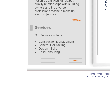
not only quality buildings, but
quality relationships with building
owners and the diverse
professions that help make up
each project team.
more...
Services
Our Services Include:
Construction Management
General Contracting
Design - Build
Cost Consulting
more...
Home
|
Work Portfo
©2013 CAM Builders, LLC. 