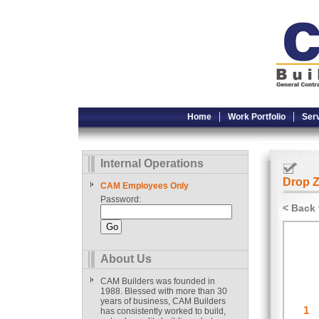
Home
Work Portfolio
Ser
Internal Operations
Drop Z
CAM Employees Only
Password:
< Back 
About Us
CAM Builders was founded in
1988. Blessed with more than 30
years of business, CAM Builders
has consistently worked to build,