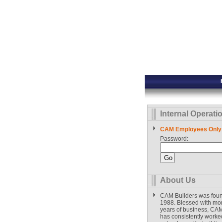
Internal Operati
CAM Employees Only
Password:
About Us
CAM Builders was fou
1988. Blessed with mo
years of business, CAM
has consistently worked