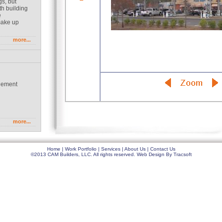
gs, but
th building
e
make up
more...
gement
g
more...
Home
|
Work Portfolio
|
Services
|
About Us
|
Contact Us
©2013 CAM Builders, LLC. All rights reserved.
Web Design
By
Tracsoft